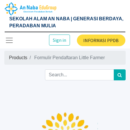
SEKOLAH ALAM AN NABA | GENERASI BERDAYA,
PERADABAN MULIA
Sign in
INFORMASI PPDB
Products
Formulir Pendaftaran Little Farmer