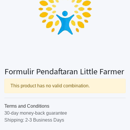
Formulir Pendaftaran Little Farmer
This product has no valid combination.
Terms and Conditions
30-day money-back guarantee
Shipping: 2-3 Business Days